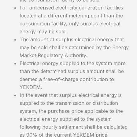
For unlicensed electricity generation facilities
located at a different metering point than the
consumption facility, only surplus electrical
energy may be sold.
The amount of surplus electrical energy that
may be sold shall be determined by the Energy
Market Regulatory Authority.
Electrical energy supplied to the system more
than the determined surplus amount shall be
deemed a free-of-charge contribution to
YEKDEM.
In the event that surplus electrical energy is
supplied to the transmission or distribution
system, the purchase price applicable to the
electrical energy supplied to the system
following hourly settlement shall be calculated
as 90% of the current YEKDEM price