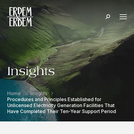
Insights
Home
Insights
Procedures and Principles Established for
Unlicensed Electricity Generation Facilities That
Have Completed Their Ten-Year Support Period