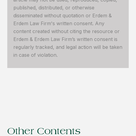
published, distributed, or otherwise
disseminated without quotation or Erdem &
Erdem Law Firm's written consent. Any
content created without citing the resource or
Erdem & Erdem Law Firm’s written consent is
regularly tracked, and legal action will be taken
in case of violation.
Other Contents