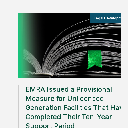
Legal Development
EMRA Issued a Provisional
Measure for Unlicensed
Generation Facilities That Have
Completed Their Ten-Year
Support Period