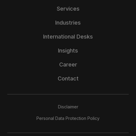
Services
Industries
International Desks
Insights
Career
Contact
Disclaimer
Personal Data Protection Policy