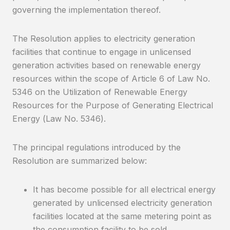
governing the implementation thereof.
The Resolution applies to electricity generation
facilities that continue to engage in unlicensed
generation activities based on renewable energy
resources within the scope of Article 6 of Law No.
5346 on the Utilization of Renewable Energy
Resources for the Purpose of Generating Electrical
Energy (Law No. 5346).
The principal regulations introduced by the
Resolution are summarized below:
It has become possible for all electrical energy
generated by unlicensed electricity generation
facilities located at the same metering point as
the consumption facility to be sold.