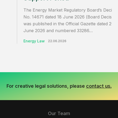
The Energy Market Regulatory Board’s Decisio
No. 14671 dated 18 June 2026 (Board Decision
was published in the Official Gazette dated 20
June 2026 and numbered 33286…
Energy Law
22.06.2026
For creative legal solutions, please
contact us.
Our Team