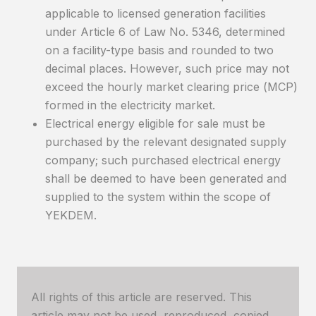
applicable to licensed generation facilities
under Article 6 of Law No. 5346, determined
on a facility-type basis and rounded to two
decimal places. However, such price may not
exceed the hourly market clearing price (MCP)
formed in the electricity market.
Electrical energy eligible for sale must be
purchased by the relevant designated supply
company; such purchased electrical energy
shall be deemed to have been generated and
supplied to the system within the scope of
YEKDEM.
All rights of this article are reserved. This
article may not be used, reproduced, copied,