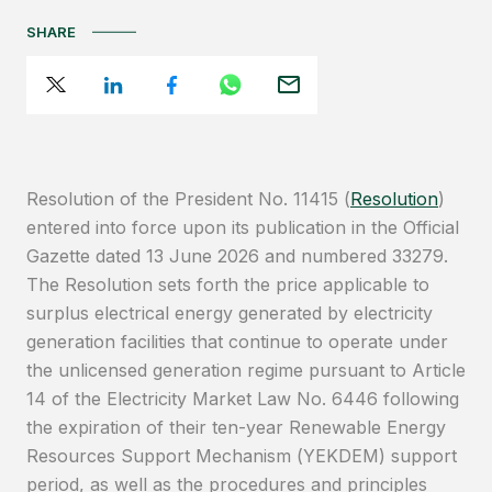
SHARE
Resolution of the President No. 11415 (
Resolution
)
entered into force upon its publication in the Official
Gazette dated 13 June 2026 and numbered 33279.
The Resolution sets forth the price applicable to
surplus electrical energy generated by electricity
generation facilities that continue to operate under
the unlicensed generation regime pursuant to Article
14 of the Electricity Market Law No. 6446 following
the expiration of their ten-year Renewable Energy
Resources Support Mechanism (YEKDEM) support
period, as well as the procedures and principles