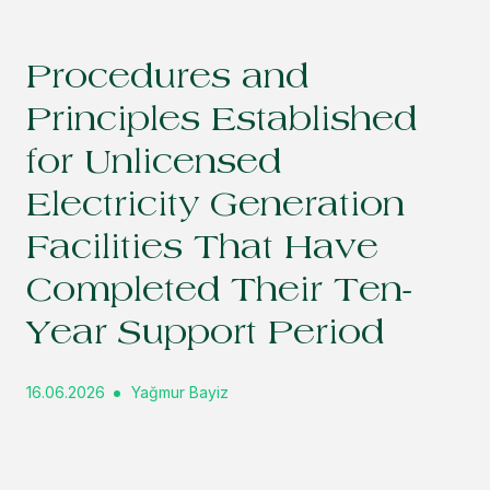
Procedures and
Principles Established
for Unlicensed
Electricity Generation
Facilities That Have
Completed Their Ten-
Year Support Period
16.06.2026
Yağmur Bayiz