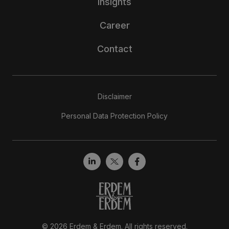
Insights
Career
Contact
Disclaimer
Personal Data Protection Policy
© 2026 Erdem & Erdem. All rights reserved.