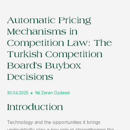
Automatic Pricing
Mechanisms in
Competition Law: The
Turkish Competition
Board’s Buybox
Decisions
30.04.2025
Nil Zeren Özdemir
Introduction
Technology and the opportunities it brings
undoubtedly play a key role in strengthening the