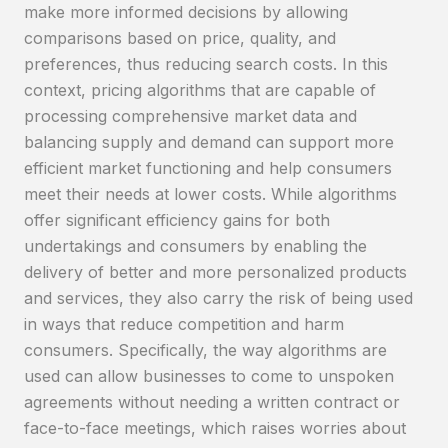
make more informed decisions by allowing
comparisons based on price, quality, and
preferences, thus reducing search costs. In this
context, pricing algorithms that are capable of
processing comprehensive market data and
balancing supply and demand can support more
efficient market functioning and help consumers
meet their needs at lower costs. While algorithms
offer significant efficiency gains for both
undertakings and consumers by enabling the
delivery of better and more personalized products
and services, they also carry the risk of being used
in ways that reduce competition and harm
consumers. Specifically, the way algorithms are
used can allow businesses to come to unspoken
agreements without needing a written contract or
face-to-face meetings, which raises worries about