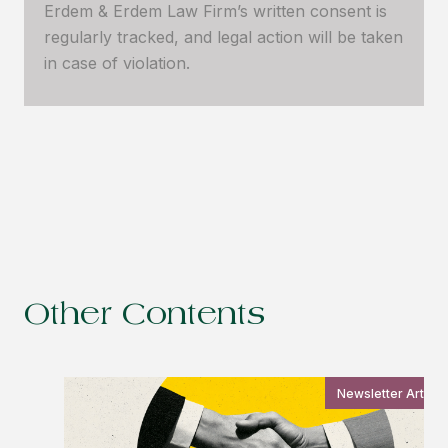
Erdem & Erdem Law Firm’s written consent is
regularly tracked, and legal action will be taken
in case of violation.
Other Contents
Newsletter Article