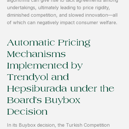
algorithms can give rise to tacit agreements among
undertakings, ultimately leading to price rigidity,
diminished competition, and slowed innovation—all
of which can negatively impact consumer welfare.
Automatic Pricing
Mechanisms
Implemented by
Trendyol and
Hepsiburada under the
Board’s Buybox
Decision
In its Buybox decision, the Turkish Competition