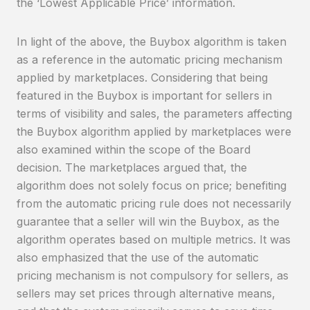
the ‘Lowest Applicable Price’ information.
In light of the above, the Buybox algorithm is taken
as a reference in the automatic pricing mechanism
applied by marketplaces. Considering that being
featured in the Buybox is important for sellers in
terms of visibility and sales, the parameters affecting
the Buybox algorithm applied by marketplaces were
also examined within the scope of the Board
decision. The marketplaces argued that, the
algorithm does not solely focus on price; benefiting
from the automatic pricing rule does not necessarily
guarantee that a seller will win the Buybox, as the
algorithm operates based on multiple metrics. It was
also emphasized that the use of the automatic
pricing mechanism is not compulsory for sellers, as
sellers may set prices through alternative means,