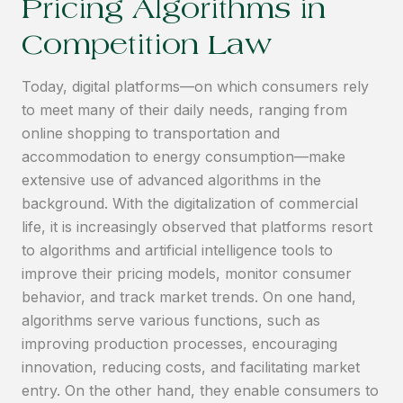
Pricing Algorithms in
Competition Law
Today, digital platforms—on which consumers rely
to meet many of their daily needs, ranging from
online shopping to transportation and
accommodation to energy consumption—make
extensive use of advanced algorithms in the
background. With the digitalization of commercial
life, it is increasingly observed that platforms resort
to algorithms and artificial intelligence tools to
improve their pricing models, monitor consumer
behavior, and track market trends. On one hand,
algorithms serve various functions, such as
improving production processes, encouraging
innovation, reducing costs, and facilitating market
entry. On the other hand, they enable consumers to