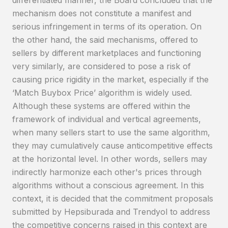
differentiated manner, the Board concluded that the
mechanism does not constitute a manifest and
serious infringement in terms of its operation. On
the other hand, the said mechanisms, offered to
sellers by different marketplaces and functioning
very similarly, are considered to pose a risk of
causing price rigidity in the market, especially if the
‘Match Buybox Price’ algorithm is widely used.
Although these systems are offered within the
framework of individual and vertical agreements,
when many sellers start to use the same algorithm,
they may cumulatively cause anticompetitive effects
at the horizontal level. In other words, sellers may
indirectly harmonize each other's prices through
algorithms without a conscious agreement. In this
context, it is decided that the commitment proposals
submitted by Hepsiburada and Trendyol to address
the competitive concerns raised in this context are