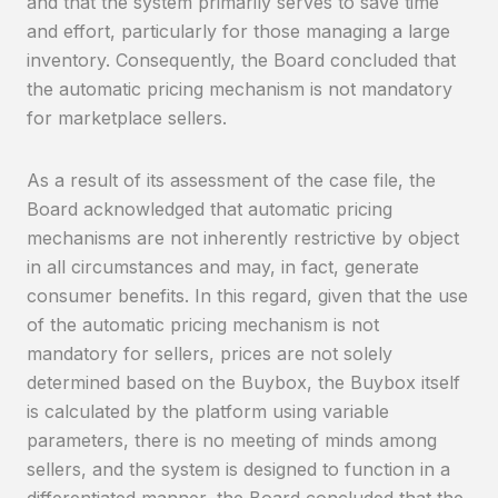
and that the system primarily serves to save time
and effort, particularly for those managing a large
inventory. Consequently, the Board concluded that
the automatic pricing mechanism is not mandatory
for marketplace sellers.
As a result of its assessment of the case file, the
Board acknowledged that automatic pricing
mechanisms are not inherently restrictive by object
in all circumstances and may, in fact, generate
consumer benefits. In this regard, given that the use
of the automatic pricing mechanism is not
mandatory for sellers, prices are not solely
determined based on the Buybox, the Buybox itself
is calculated by the platform using variable
parameters, there is no meeting of minds among
sellers, and the system is designed to function in a