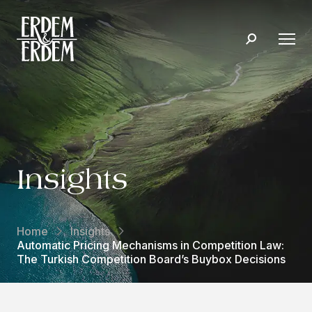
Insights
Home
Insights
Automatic Pricing Mechanisms in Competition Law:
The Turkish Competition Board’s Buybox Decisions