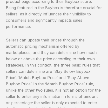
product page according to their Buybox score.
Being featured in the Buybox is therefore crucial for
sellers, as it directly influences their visibility to
consumers and significantly impacts sales
performance.
Sellers can update their prices through the
automatic pricing mechanism offered by
marketplaces, and they can determine how much
below or above the price according to their own
strategies. In this context, the three basic rules that
sellers can determine are ‘Stay Below Buybox
Price’, ‘Match Buybox Price’ and ‘Stay Above
Buybox Price’. In the ‘Match Buybox Price’ rule,
unlike the other two rules, it is not an option for the
seller to enter any information in terms of amount
or percentage; the seller is only expected to enter