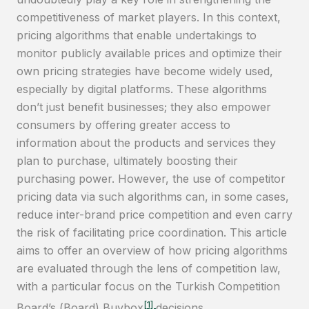
competitiveness of market players. In this context,
pricing algorithms that enable undertakings to
monitor publicly available prices and optimize their
own pricing strategies have become widely used,
especially by digital platforms. These algorithms
don’t just benefit businesses; they also empower
consumers by offering greater access to
information about the products and services they
plan to purchase, ultimately boosting their
purchasing power. However, the use of competitor
pricing data via such algorithms can, in some cases,
reduce inter-brand price competition and even carry
the risk of facilitating price coordination. This article
aims to offer an overview of how pricing algorithms
are evaluated through the lens of competition law,
with a particular focus on the Turkish Competition
[1]
Board’s (Board) Buybox
decisions.