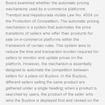
Board examined whether the automatic pricing
mechanisms used by e-commerce platforms
Trendyol and Hepsiburada violate Law No. 4054 on
the Protection of Competition. The automatic pricing
mechanism is a system that automates the price
transitions of sellers who offer their products for
sale on e-commerce platforms within the
framework of certain rules. This system aims to
reduce the time and transaction burden required for
sellers to monitor and update prices on the
platform. However, the mechanism is essentially
designed to automate the competition between
sellers for a place on Buybox. In the Buybox,
different sellers selling the same product are
gathered under a single heading; when a product is
searched by users, the product of the seller who
wins the Buybox is displayed first and ranked on the