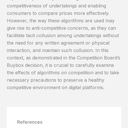
competitiveness of undertakings and enabling
consumers to compare prices more effectively.
However, the way these algorithms are used may
give rise to anti-competitive concerns, as they can
facilitate tacit collusion among undertakings without
the need for any written agreement or physical
interaction, and maintain such collusion. In this
context, as demonstrated in the Competition Board’s
Buybox decision, it is crucial to carefully examine
the effects of algorithms on competition and to take
necessary precautions to preserve a healthy
competitive environment on digital platforms.
References