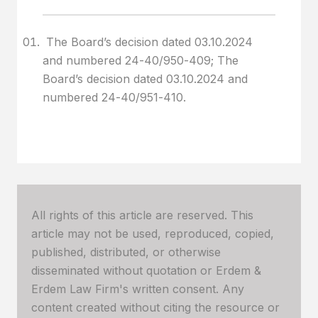
The Board’s decision dated 03.10.2024
and numbered 24-40/950-409; The
Board’s decision dated 03.10.2024 and
numbered 24-40/951-410.
All rights of this article are reserved. This
article may not be used, reproduced, copied,
published, distributed, or otherwise
disseminated without quotation or Erdem &
Erdem Law Firm's written consent. Any
content created without citing the resource or