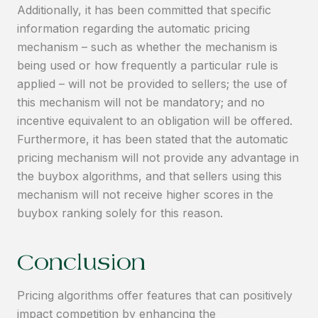
Additionally, it has been committed that specific
information regarding the automatic pricing
mechanism – such as whether the mechanism is
being used or how frequently a particular rule is
applied – will not be provided to sellers; the use of
this mechanism will not be mandatory; and no
incentive equivalent to an obligation will be offered.
Furthermore, it has been stated that the automatic
pricing mechanism will not provide any advantage in
the buybox algorithms, and that sellers using this
mechanism will not receive higher scores in the
buybox ranking solely for this reason.
Conclusion
Pricing algorithms offer features that can positively
impact competition by enhancing the