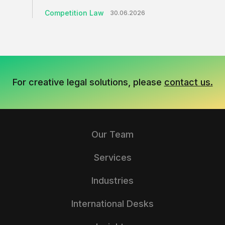
Competition Law
30.06.2026
For creative legal solutions, please
contact us.
Our Team
Services
Industries
International Desks