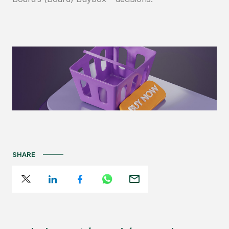
SHARE