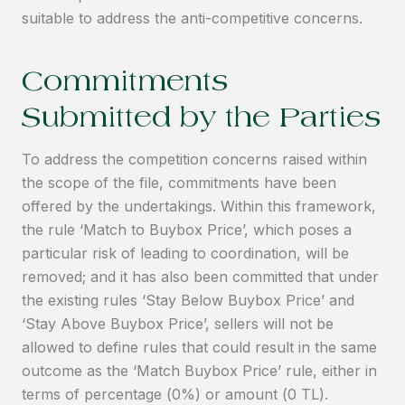
suitable to address the anti-competitive concerns.
Commitments
Submitted by the Parties
To address the competition concerns raised within
the scope of the file, commitments have been
offered by the undertakings. Within this framework,
the rule ‘Match to Buybox Price’, which poses a
particular risk of leading to coordination, will be
removed; and it has also been committed that under
the existing rules ‘Stay Below Buybox Price’ and
‘Stay Above Buybox Price’, sellers will not be
allowed to define rules that could result in the same
outcome as the ‘Match Buybox Price’ rule, either in
terms of percentage (0%) or amount (0 TL).