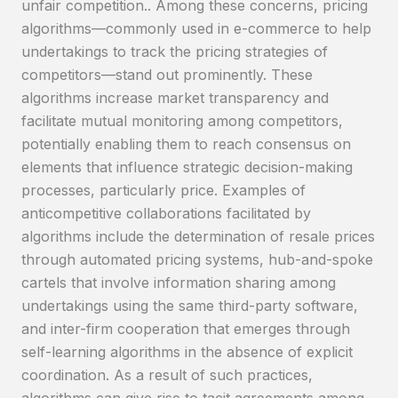
unfair competition.. Among these concerns, pricing
algorithms—commonly used in e-commerce to help
undertakings to track the pricing strategies of
competitors—stand out prominently. These
algorithms increase market transparency and
facilitate mutual monitoring among competitors,
potentially enabling them to reach consensus on
elements that influence strategic decision-making
processes, particularly price. Examples of
anticompetitive collaborations facilitated by
algorithms include the determination of resale prices
through automated pricing systems, hub-and-spoke
cartels that involve information sharing among
undertakings using the same third-party software,
and inter-firm cooperation that emerges through
self-learning algorithms in the absence of explicit
coordination. As a result of such practices,