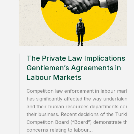
The Private Law Implications of
Gentlemen’s Agreements in
Labour Markets
Competition law enforcement in labour market
has significantly affected the way undertakings
and their human resources departments condu
their business. Recent decisions of the Turkish
Competition Board (“Board”) demonstrate that
concerns relating to labour…