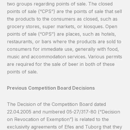
two groups regarding points of sale. The closed
points of sale (“CPS”) are the points of sale that sell
the products to the consumers as closed, such as
grocery stores, super markets, or kiosques. Open
points of sale (“OPS”) are places, such as hotels,
restaurants, or bars where the products are sold to
consumers for immediate use, generally with food,
music and accommodation services. Various permits
are required for the sale of beer in both of these
points of sale.
Previous Competition Board Decisions
The Decision of the Competition Board dated
22.04.2005 and numbered 05-27/317-80 (“Decision
on Revocation of Exemption”) is related to the
exclusivity agreements of Efes and Tuborg that they