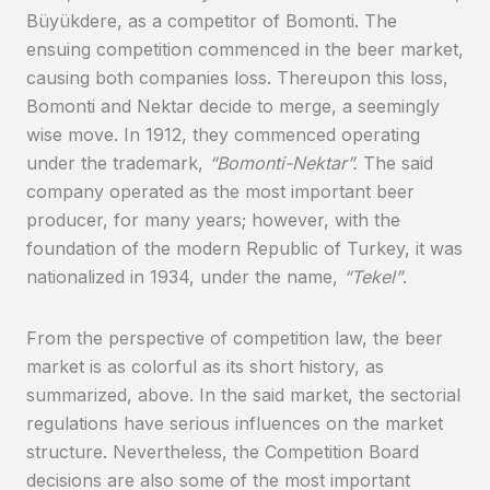
Büyükdere, as a competitor of Bomonti. The
ensuing competition commenced in the beer market,
causing both companies loss. Thereupon this loss,
Bomonti and Nektar decide to merge, a seemingly
wise move. In 1912, they commenced operating
under the trademark,
“Bomonti-Nektar”.
The said
company operated as the most important beer
producer, for many years; however, with the
foundation of the modern Republic of Turkey, it was
nationalized in 1934, under the name,
“Tekel”
.
From the perspective of competition law, the beer
market is as colorful as its short history, as
summarized, above. In the said market, the sectorial
regulations have serious influences on the market
structure. Nevertheless, the Competition Board
decisions are also some of the most important