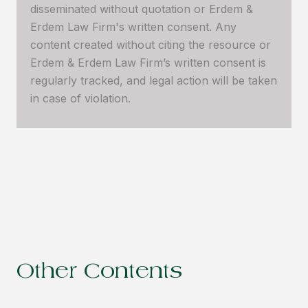
disseminated without quotation or Erdem &
Erdem Law Firm's written consent. Any
content created without citing the resource or
Erdem & Erdem Law Firm’s written consent is
regularly tracked, and legal action will be taken
in case of violation.
Other Contents