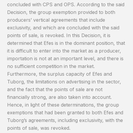
concluded with CPS and OPS. According to the said
Decision, the group exemption provided to both
producers’ vertical agreements that include
exclusivity, and which are concluded with the said
points of sale, is revoked. In this Decision, it is
determined that Efes is in the dominant position, that
it is difficult to enter into the market as a producer,
importation is not at an important level, and there is
no sufficient competition in the market.
Furthermore, the surplus capacity of Efes and
Tuborg, the limitations on advertising in the sector,
and the fact that the points of sale are not
financially strong, are also taken into account.
Hence, in light of these determinations, the group
exemptions that had been granted to both Efes and
Tuborg’s agreements, including exclusivity, with the
points of sale, was revoked.