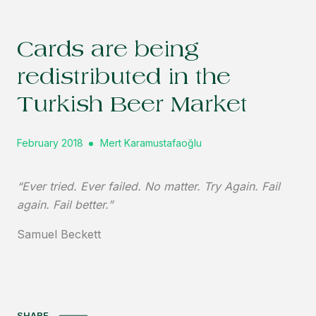
Cards are being
redistributed in the
Turkish Beer Market
February 2018
Mert Karamustafaoğlu
“Ever tried. Ever failed. No matter. Try Again. Fail
again. Fail better.”
Samuel Beckett
SHARE