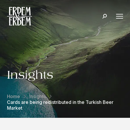
Insights
Home
Insights
Cards are being redistributed in the Turkish Beer
Market