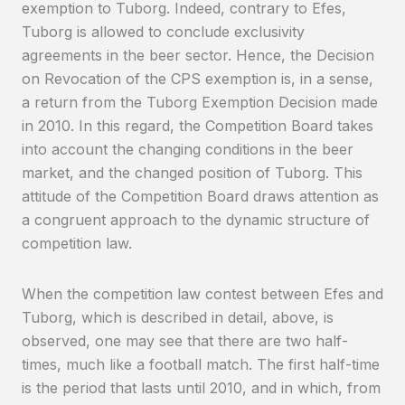
exemption to Tuborg. Indeed, contrary to Efes,
Tuborg is allowed to conclude exclusivity
agreements in the beer sector. Hence, the Decision
on Revocation of the CPS exemption is, in a sense,
a return from the Tuborg Exemption Decision made
in 2010. In this regard, the Competition Board takes
into account the changing conditions in the beer
market, and the changed position of Tuborg. This
attitude of the Competition Board draws attention as
a congruent approach to the dynamic structure of
competition law.
When the competition law contest between Efes and
Tuborg, which is described in detail, above, is
observed, one may see that there are two half-
times, much like a football match. The first half-time
is the period that lasts until 2010, and in which, from