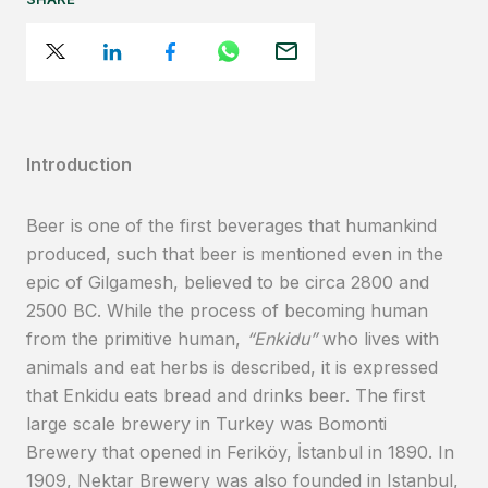
Introduction
Beer is one of the first beverages that humankind
produced, such that beer is mentioned even in the
epic of Gilgamesh, believed to be circa 2800 and
2500 BC. While the process of becoming human
from the primitive human,
“Enkidu”
who lives with
animals and eat herbs is described, it is expressed
that Enkidu eats bread and drinks beer. The first
large scale brewery in Turkey was Bomonti
Brewery that opened in Feriköy, İstanbul in 1890. In
1909, Nektar Brewery was also founded in Istanbul,