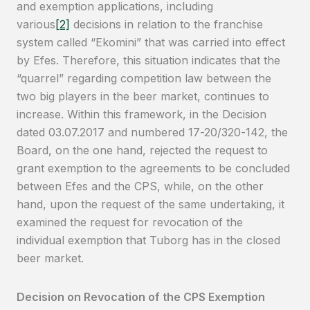
and exemption applications, including
various
[2]
decisions in relation to the franchise
system called “Ekomini” that was carried into effect
by Efes. Therefore, this situation indicates that the
“quarrel” regarding competition law between the
two big players in the beer market, continues to
increase. Within this framework, in the Decision
dated 03.07.2017 and numbered 17-20/320-142, the
Board, on the one hand, rejected the request to
grant exemption to the agreements to be concluded
between Efes and the CPS, while, on the other
hand, upon the request of the same undertaking, it
examined the request for revocation of the
individual exemption that Tuborg has in the closed
beer market.
Decision on Revocation of the CPS Exemption