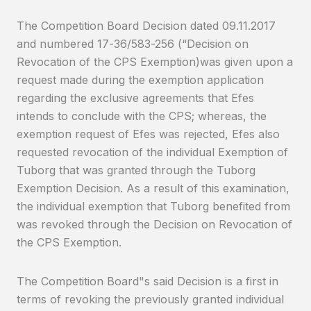
The Competition Board Decision dated 09.11.2017
and numbered 17-36/583-256 (“Decision on
Revocation of the CPS Exemption)was given upon a
request made during the exemption application
regarding the exclusive agreements that Efes
intends to conclude with the CPS; whereas, the
exemption request of Efes was rejected, Efes also
requested revocation of the individual Exemption of
Tuborg that was granted through the Tuborg
Exemption Decision. As a result of this examination,
the individual exemption that Tuborg benefited from
was revoked through the Decision on Revocation of
the CPS Exemption.
The Competition Board"s said Decision is a first in
terms of revoking the previously granted individual