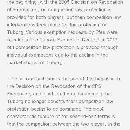
the beginning (with the 2005 Decision on Revocation
of Exemption), no competition law protection is
provided for both players, but then competition law
interventions took place for the protection of
Tuborg. Various exemption requests by Efes were
rejected in the Tuborg Exemption Decision in 2010,
but competition law protection is provided through
individual exemptions due to the decline in the
market shares of Tuborg.
The second half-time is the period that begins with
the Decision on the Revocation of the CPS
Exemption, and in which the understanding that
Tuborg no longer benefits from competition law
protection begins to be dominant. The most
characteristic feature of the second-half terms is
that the competition between the two players in the