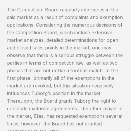
The Competition Board regularly intervenes in the
said market as a result of complaints and exemption
applications. Considering the numerous decisions of
the Competition Board, which include extensive
market analyzes, detailed determinations for open
and closed sales points in the market, one may
observe that there is a serious struggle between the
parties in terms of competition law, as well as two
phases that are not unlike a football match. In the
first phase, primarily all of the exemptions in the
market are revoked, but this situation negatively
influences Tuborg’s position in the market.
Thereupon, the Board grants Tuborg the right to
conclude exclusive agreements. The other player in
the market, Efes, has requested exemptions several
times; however, the Board has not granted