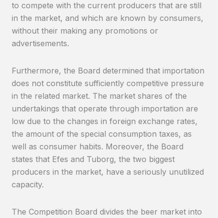
to compete with the current producers that are still
in the market, and which are known by consumers,
without their making any promotions or
advertisements.
Furthermore, the Board determined that importation
does not constitute sufficiently competitive pressure
in the related market. The market shares of the
undertakings that operate through importation are
low due to the changes in foreign exchange rates,
the amount of the special consumption taxes, as
well as consumer habits. Moreover, the Board
states that Efes and Tuborg, the two biggest
producers in the market, have a seriously unutilized
capacity.
The Competition Board divides the beer market into