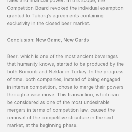
rates and financial power. In this scope, the
Competition Board revoked the individual exemption
granted to Tuborg’s agreements containing
exclusivity in the closed beer market.
Conclusion: New Game, New Cards
Beer, which is one of the most ancient beverages
that humanity knows, started to be produced by the
both Bomonti and Nektar in Turkey. In the progress
of time, both companies, instead of being engaged
in intense competition, chose to merge their powers
through a wise move. This transaction, which can
be considered as one of the most undesirable
mergers in terms of competition law, caused the
removal of the competitive structure in the said
market, at the beginning phase.