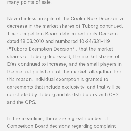
many points of sale.
Nevertheless, in spite of the Cooler Rule Decision, a
decrease in the market shares of Tuborg continued.
The Competition Board determined, in its Decision
dated 18.03.2010 and numbered 10-24/331-119
(“Tuborg Exemption Decision”), that the market
shares of Tuborg decreased, the market shares of
Efes continued to increase, and the small players in
the market pulled out of the market, altogether. For
this reason, individual exemption is granted to
agreements that include exclusivity, and that will be
concluded by Tuborg and its distributors with CPS
and the OPS.
In the meantime, there are a great number of
Competition Board decisions regarding complaint