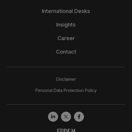
International Desks
Insights
Career
Contact
Disclaimer
Personal Data Protection Policy