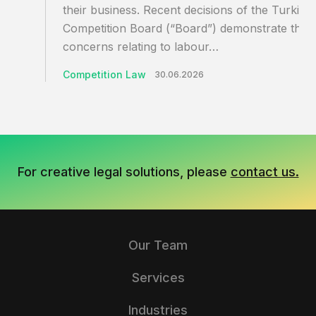
their business. Recent decisions of the Turkish
Competition Board (“Board”) demonstrate that
concerns relating to labour…
Competition Law
30.06.2026
For creative legal solutions, please
contact us.
Our Team
Services
Industries