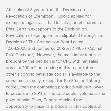
After almost 3 years from the Decision on
Revocation of Exemption, Tuborg applied for
exemption again, as it had lost its market shares to
Efes. Certain exceptions to the Decision on
Revocation of Exemption are stipulated through the
Decision of The Competition Board dated
10.04.2008 and numbered 08-28/321-105 (“Cabinet
Rule Decision”). However, the most important rule
brought by this decision is for CPS with net sales
areas of 100 m2 and under; in this regard, if no
other alcoholic beverage cooler is available to the
consumer, directly, except for the Efes or Tuborg
cooler, then the competing products will be allowed
to cover up to 20% of the total cooler volume at the
point of sale. Thus, Tuborg obtained the
opportunity to place its products in Efes coolers at