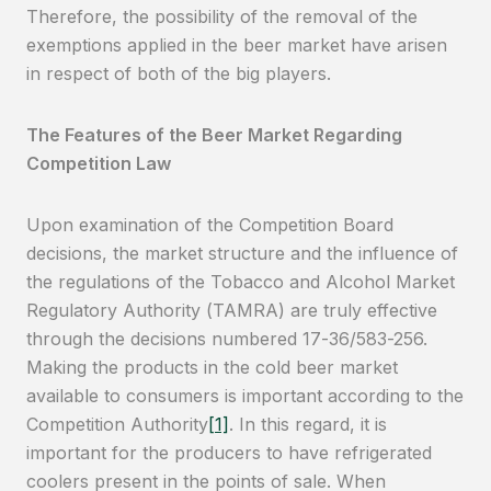
Therefore, the possibility of the removal of the
exemptions applied in the beer market have arisen
in respect of both of the big players.
The Features of the Beer Market Regarding
Competition Law
Upon examination of the Competition Board
decisions, the market structure and the influence of
the regulations of the Tobacco and Alcohol Market
Regulatory Authority (TAMRA) are truly effective
through the decisions numbered 17-36/583-256.
Making the products in the cold beer market
available to consumers is important according to the
Competition Authority
[1]
. In this regard, it is
important for the producers to have refrigerated
coolers present in the points of sale. When