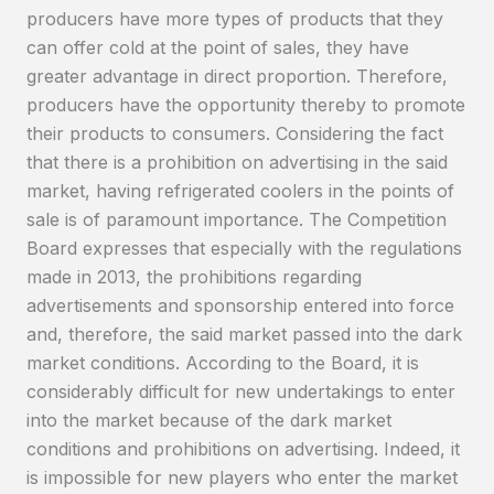
producers have more types of products that they
can offer cold at the point of sales, they have
greater advantage in direct proportion. Therefore,
producers have the opportunity thereby to promote
their products to consumers. Considering the fact
that there is a prohibition on advertising in the said
market, having refrigerated coolers in the points of
sale is of paramount importance. The Competition
Board expresses that especially with the regulations
made in 2013, the prohibitions regarding
advertisements and sponsorship entered into force
and, therefore, the said market passed into the dark
market conditions. According to the Board, it is
considerably difficult for new undertakings to enter
into the market because of the dark market
conditions and prohibitions on advertising. Indeed, it
is impossible for new players who enter the market