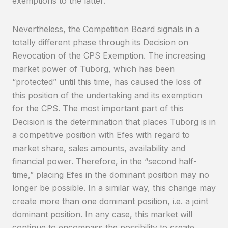
exemptions to the latter.
Nevertheless, the Competition Board signals in a
totally different phase through its Decision on
Revocation of the CPS Exemption. The increasing
market power of Tuborg, which has been
“protected” until this time, has caused the loss of
this position of the undertaking and its exemption
for the CPS. The most important part of this
Decision is the determination that places Tuborg is in
a competitive position with Efes with regard to
market share, sales amounts, availability and
financial power. Therefore, in the “second half-
time,” placing Efes in the dominant position may no
longer be possible. In a similar way, this change may
create more than one dominant position, i.e. a joint
dominant position. In any case, this market will
continue to encompass the possibility to create