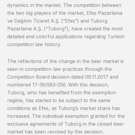
dynamics in the market. The competition between
the two big players of the market, Efes Pazarlama
ve Dağıtım Ticaret A.Ş. (“Efes”) and Tuborg
Pazarlama A.Ş. (“Tuborg”), have created the most
detailed and colorful applications regarding Turkish
competition law history.
The reflections of the change in the beer market is
seen in competition law practices through the
Competition Board decision dated 09.11.2017 and
numbered 17-36/583-256. With this decision,
Tuborg, who has benefited from the exemption
regime, has started to be subject to the same
conditions as Efes, as Tuborg’s market share has
increased. The individual exemption granted for the
exclusive agreements of Tuborg in the closed beer
market has been revoked by this decision.