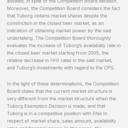
allowed, in spite of the Competition Board decision.
Moreover, the Competition Board considers the fact
that Tuborg obtains market shares despite the
constriction in the closed beer market, as an
indication of obtaining market power by the said
undertaking. The Competition Board thoroughly
evaluates the increase of Tuborg’s availability rate in
the closed beer market starting from 2005, the
relative decrease in HHI rates in the said market,
and Tuborg’s investments with regard to the CPS.
In the light of these determinations, the Competition
Board states that the current market structure is
very different from the market structure when the
Tuborg Exemption Decision is made, and that
Tuborg is in a competitive position with Efes in
respect of market share, sales amount, availability