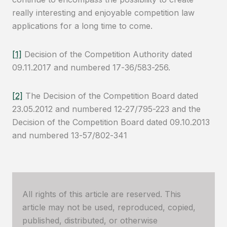
really interesting and enjoyable competition law
applications for a long time to come.
[1]
Decision of the Competition Authority dated
09.11.2017 and numbered 17-36/583-256.
[2]
The Decision of the Competition Board dated
23.05.2012 and numbered 12-27/795-223 and the
Decision of the Competition Board dated 09.10.2013
and numbered 13-57/802-341
All rights of this article are reserved. This
article may not be used, reproduced, copied,
published, distributed, or otherwise