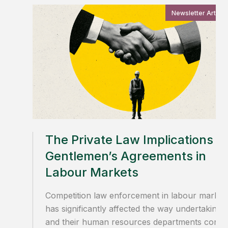
Newsletter Article
The Private Law Implications of
Gentlemen’s Agreements in
Labour Markets
Competition law enforcement in labour market
has significantly affected the way undertakings
and their human resources departments condu