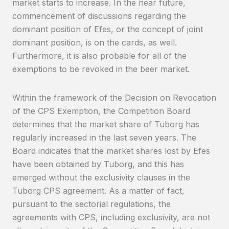
market starts to increase. In the near future,
commencement of discussions regarding the
dominant position of Efes, or the concept of joint
dominant position, is on the cards, as well.
Furthermore, it is also probable for all of the
exemptions to be revoked in the beer market.
Within the framework of the Decision on Revocation
of the CPS Exemption, the Competition Board
determines that the market share of Tuborg has
regularly increased in the last seven years. The
Board indicates that the market shares lost by Efes
have been obtained by Tuborg, and this has
emerged without the exclusivity clauses in the
Tuborg CPS agreement. As a matter of fact,
pursuant to the sectorial regulations, the
agreements with CPS, including exclusivity, are not