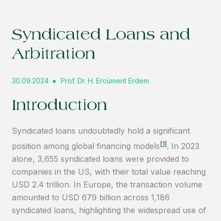
Syndicated Loans and
Arbitration
30.09.2024
Prof. Dr. H. Ercüment Erdem
Introduction
Syndicated loans undoubtedly hold a significant
[1]
position among global financing models
. In 2023
alone, 3,655 syndicated loans were provided to
companies in the US, with their total value reaching
USD 2.4 trillion. In Europe, the transaction volume
amounted to USD 679 billion across 1,186
syndicated loans, highlighting the widespread use of