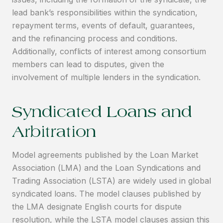
lead bank’s responsibilities within the syndication,
repayment terms, events of default, guarantees,
and the refinancing process and conditions.
Additionally, conflicts of interest among consortium
members can lead to disputes, given the
involvement of multiple lenders in the syndication.
Syndicated Loans and
Arbitration
Model agreements published by the Loan Market
Association (LMA) and the Loan Syndications and
Trading Association (LSTA) are widely used in global
syndicated loans. The model clauses published by
the LMA designate English courts for dispute
resolution, while the LSTA model clauses assign this