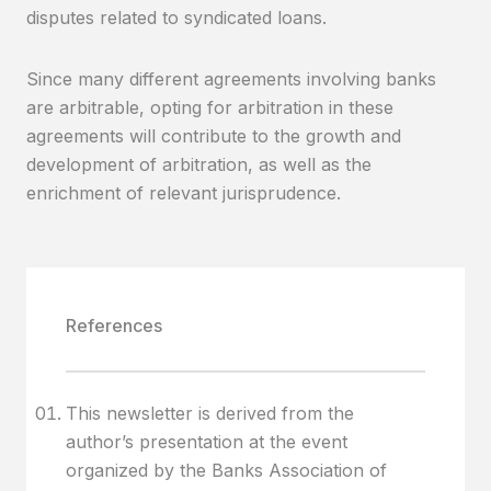
disputes related to syndicated loans.
Since many different agreements involving banks
are arbitrable, opting for arbitration in these
agreements will contribute to the growth and
development of arbitration, as well as the
enrichment of relevant jurisprudence.
References
This newsletter is derived from the
author’s presentation at the event
organized by the Banks Association of