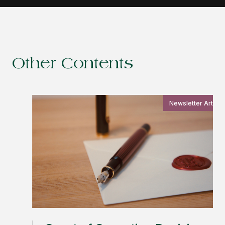
Other Contents
Newsletter Article