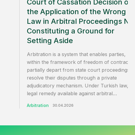
Court of Cassation Decision on
the Application of the Wrong
Law in Arbitral Proceedings No
Constituting a Ground for
Setting Aside
Arbitration is a system that enables parties,
within the framework of freedom of contract, 
partially depart from state court proceedings a
resolve their disputes through a private
adjudicatory mechanism. Under Turkish law, th
legal remedy available against arbitral…
Arbitration
30.04.2026