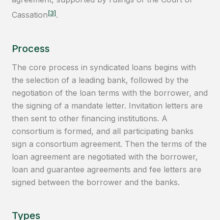
[3]
Cassation
.
Process
The core process in syndicated loans begins with
the selection of a leading bank, followed by the
negotiation of the loan terms with the borrower, and
the signing of a mandate letter. Invitation letters are
then sent to other financing institutions. A
consortium is formed, and all participating banks
sign a consortium agreement. Then the terms of the
loan agreement are negotiated with the borrower,
loan and guarantee agreements and fee letters are
signed between the borrower and the banks.
Types