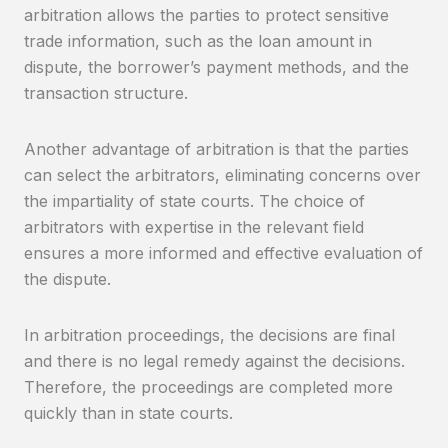
arbitration allows the parties to protect sensitive
trade information, such as the loan amount in
dispute, the borrower’s payment methods, and the
transaction structure.
Another advantage of arbitration is that the parties
can select the arbitrators, eliminating concerns over
the impartiality of state courts. The choice of
arbitrators with expertise in the relevant field
ensures a more informed and effective evaluation of
the dispute.
In arbitration proceedings, the decisions are final
and there is no legal remedy against the decisions.
Therefore, the proceedings are completed more
quickly than in state courts.