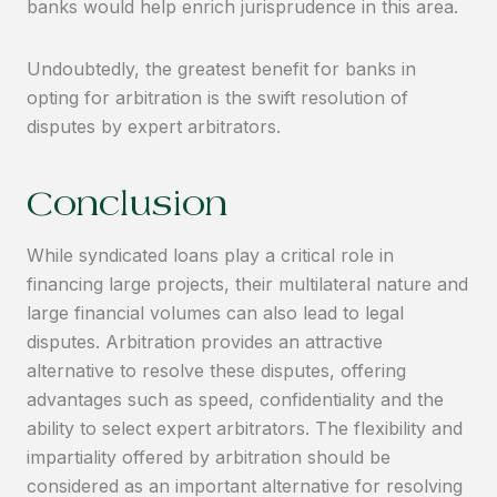
banks would help enrich jurisprudence in this area.
Undoubtedly, the greatest benefit for banks in
opting for arbitration is the swift resolution of
disputes by expert arbitrators.
Conclusion
While syndicated loans play a critical role in
financing large projects, their multilateral nature and
large financial volumes can also lead to legal
disputes. Arbitration provides an attractive
alternative to resolve these disputes, offering
advantages such as speed, confidentiality and the
ability to select expert arbitrators. The flexibility and
impartiality offered by arbitration should be
considered as an important alternative for resolving