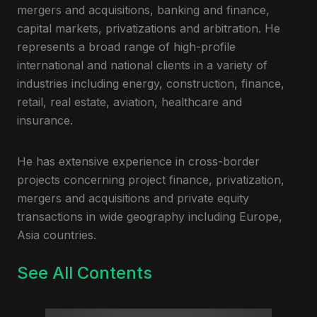
mergers and acquisitions, banking and finance,
capital markets, privatizations and arbitration. He
represents a broad range of high-profile
international and national clients in a variety of
industries including energy, construction, finance,
retail, real estate, aviation, healthcare and
insurance.
He has extensive experience in cross-border
projects concerning project finance, privatization,
mergers and acquisitions and private equity
transactions in wide geography including Europe,
Asia countries.
See All Contents