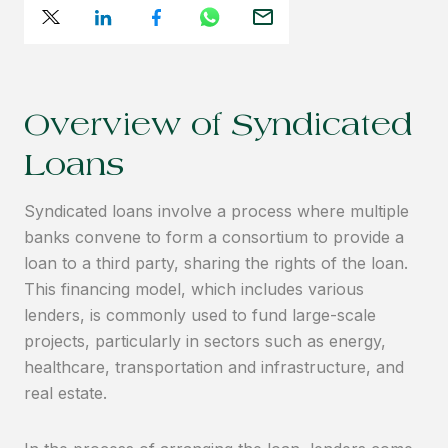
Overview of Syndicated
Loans
Syndicated loans involve a process where multiple
banks convene to form a consortium to provide a
loan to a third party, sharing the rights of the loan.
This financing model, which includes various
lenders, is commonly used to fund large-scale
projects, particularly in sectors such as energy,
healthcare, transportation and infrastructure, and
real estate.