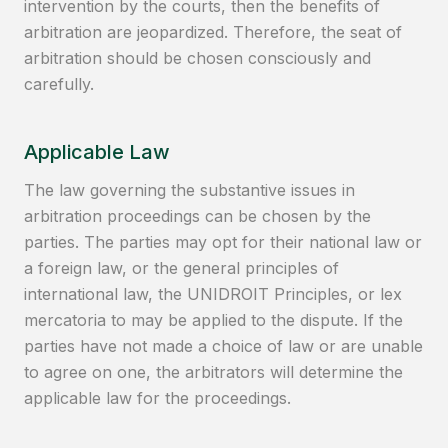
intervention by the courts, then the benefits of
arbitration are jeopardized. Therefore, the seat of
arbitration should be chosen consciously and
carefully.
Applicable Law
The law governing the substantive issues in
arbitration proceedings can be chosen by the
parties. The parties may opt for their national law or
a foreign law, or the general principles of
international law, the UNIDROIT Principles, or lex
mercatoria to may be applied to the dispute. If the
parties have not made a choice of law or are unable
to agree on one, the arbitrators will determine the
applicable law for the proceedings.