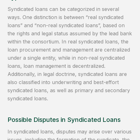
Syndicated loans can be categorized in several
ways. One distinction is between “real syndicated
loans” and “non-real syndicated loans”, based on
the rights and legal status assumed by the lead bank
within the consortium. In real syndicated loans, the
loan procurement and management are centralized
under a single entity, while in non-real syndicated
loans, loan management is decentralized.
Additionally, in legal doctrine, syndicated loans are
also classified into underwriting and best-effort
syndicated loans, as well as primary and secondary
syndicated loans.
Possible Disputes in Syndicated Loans
In syndicated loans, disputes may arise over various
issues, including the formation of the syndicate, the