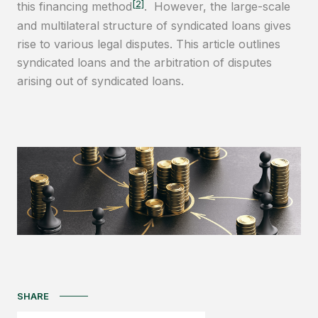
[2]
this financing method
. However, the large-scale
and multilateral structure of syndicated loans gives
rise to various legal disputes. This article outlines
syndicated loans and the arbitration of disputes
arising out of syndicated loans.
SHARE