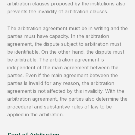
arbitration clauses proposed by the institutions also
prevents the invalidity of arbitration clauses.
The arbitration agreement must be in writing and the
parties must have capacity. In the arbitration
agreement, the dispute subject to arbitration must
be identifiable. On the other hand, the dispute must
be arbitrable. The arbitration agreement is
independent of the main agreement between the
parties. Even if the main agreement between the
parties is invalid for any reason, the arbitration
agreement is not affected by this invalidity. With the
arbitration agreement, the parties also determine the
procedural and substantive rules of law to be
applied in the arbitration.