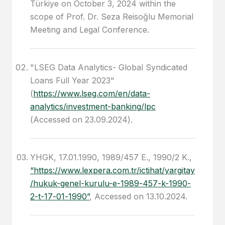
Türkiye on October 3, 2024 within the
scope of Prof. Dr. Seza Reisoğlu Memorial
Meeting and Legal Conference.
"LSEG Data Analytics- Global Syndicated
Loans Full Year 2023"
(
https://www.lseg.com/en/data-
analytics/investment-banking/lpc
(Accessed on 23.09.2024).
YHGK, 17.01.1990, 1989/457 E., 1990/2 K.,
“https://www.lexpera.com.tr/ictihat/yargitay
/hukuk-genel-kurulu-e-1989-457-k-1990-
2-t-17-01-1990”
, Accessed on 13.10.2024.