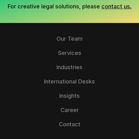
For creative legal solutions, please
contact us.
Our Team
Services
Industries
International Desks
Insights
Career
Contact