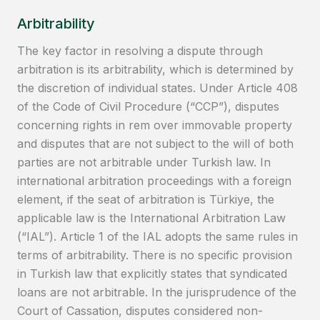
Arbitrability
The key factor in resolving a dispute through
arbitration is its arbitrability, which is determined by
the discretion of individual states. Under Article 408
of the Code of Civil Procedure (“CCP”), disputes
concerning rights in rem over immovable property
and disputes that are not subject to the will of both
parties are not arbitrable under Turkish law. In
international arbitration proceedings with a foreign
element, if the seat of arbitration is Türkiye, the
applicable law is the International Arbitration Law
(“IAL”). Article 1 of the IAL adopts the same rules in
terms of arbitrability. There is no specific provision
in Turkish law that explicitly states that syndicated
loans are not arbitrable. In the jurisprudence of the
Court of Cassation, disputes considered non-