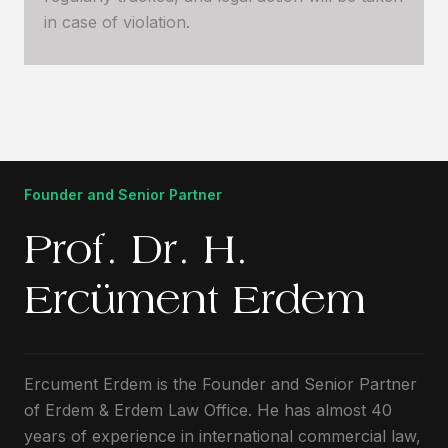
in case of violation.
Founder and Senior Partner
Prof. Dr. H.
Ercüment Erdem
Ercument Erdem is the Founder and Senior Partner
of Erdem & Erdem Law Office. He has almost 40
years of experience in international commercial law,