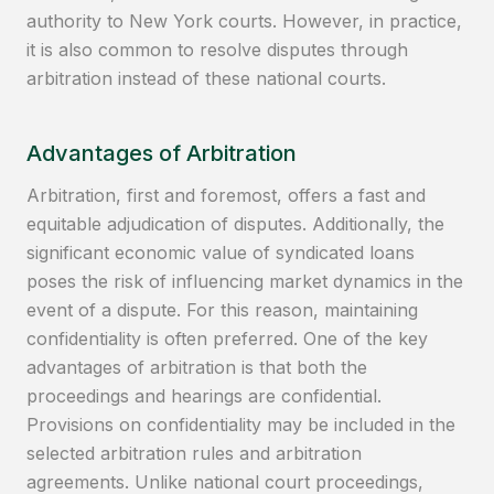
authority to New York courts. However, in practice,
it is also common to resolve disputes through
arbitration instead of these national courts.
Advantages of Arbitration
Arbitration, first and foremost, offers a fast and
equitable adjudication of disputes. Additionally, the
significant economic value of syndicated loans
poses the risk of influencing market dynamics in the
event of a dispute. For this reason, maintaining
confidentiality is often preferred. One of the key
advantages of arbitration is that both the
proceedings and hearings are confidential.
Provisions on confidentiality may be included in the
selected arbitration rules and arbitration
agreements. Unlike national court proceedings,