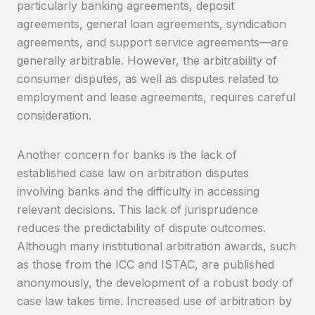
particularly banking agreements, deposit
agreements, general loan agreements, syndication
agreements, and support service agreements—are
generally arbitrable. However, the arbitrability of
consumer disputes, as well as disputes related to
employment and lease agreements, requires careful
consideration.
Another concern for banks is the lack of
established case law on arbitration disputes
involving banks and the difficulty in accessing
relevant decisions. This lack of jurisprudence
reduces the predictability of dispute outcomes.
Although many institutional arbitration awards, such
as those from the ICC and ISTAC, are published
anonymously, the development of a robust body of
case law takes time. Increased use of arbitration by