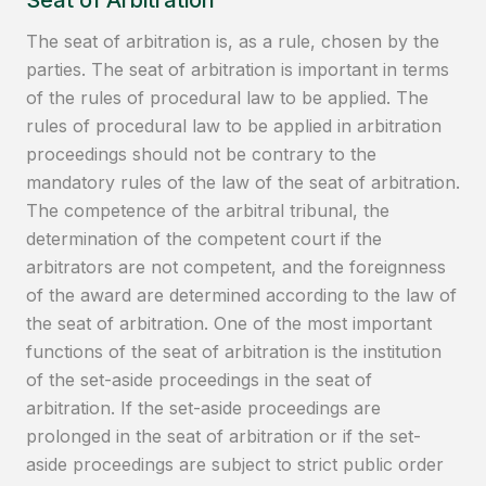
Seat of Arbitration
The seat of arbitration is, as a rule, chosen by the
parties. The seat of arbitration is important in terms
of the rules of procedural law to be applied. The
rules of procedural law to be applied in arbitration
proceedings should not be contrary to the
mandatory rules of the law of the seat of arbitration.
The competence of the arbitral tribunal, the
determination of the competent court if the
arbitrators are not competent, and the foreignness
of the award are determined according to the law of
the seat of arbitration. One of the most important
functions of the seat of arbitration is the institution
of the set-aside proceedings in the seat of
arbitration. If the set-aside proceedings are
prolonged in the seat of arbitration or if the set-
aside proceedings are subject to strict public order