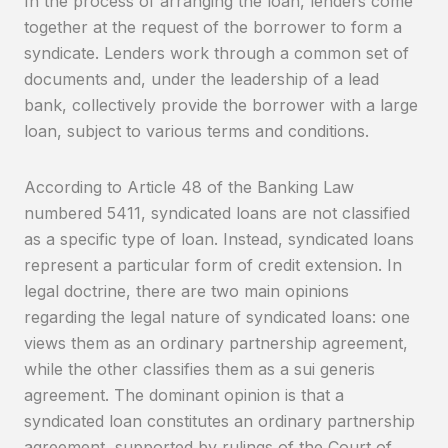
In the process of arranging the loan, lenders come
together at the request of the borrower to form a
syndicate. Lenders work through a common set of
documents and, under the leadership of a lead
bank, collectively provide the borrower with a large
loan, subject to various terms and conditions.
According to Article 48 of the Banking Law
numbered 5411, syndicated loans are not classified
as a specific type of loan. Instead, syndicated loans
represent a particular form of credit extension. In
legal doctrine, there are two main opinions
regarding the legal nature of syndicated loans: one
views them as an ordinary partnership agreement,
while the other classifies them as a sui generis
agreement. The dominant opinion is that a
syndicated loan constitutes an ordinary partnership
agreement, supported by rulings of the Court of