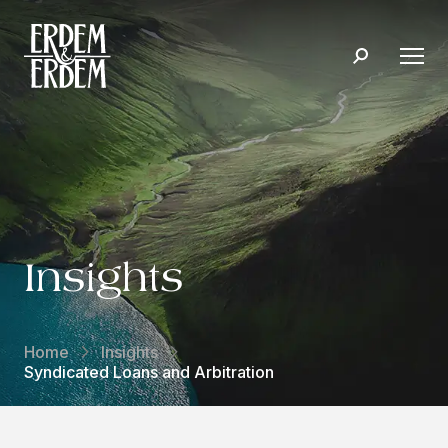
Insights
Home
Insights
Syndicated Loans and Arbitration