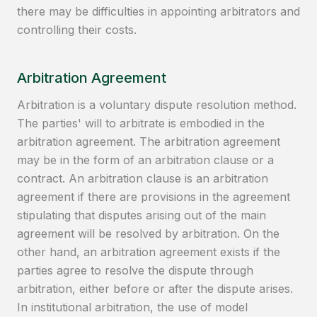
there may be difficulties in appointing arbitrators and
controlling their costs.
Arbitration Agreement
Arbitration is a voluntary dispute resolution method.
The parties' will to arbitrate is embodied in the
arbitration agreement. The arbitration agreement
may be in the form of an arbitration clause or a
contract. An arbitration clause is an arbitration
agreement if there are provisions in the agreement
stipulating that disputes arising out of the main
agreement will be resolved by arbitration. On the
other hand, an arbitration agreement exists if the
parties agree to resolve the dispute through
arbitration, either before or after the dispute arises.
In institutional arbitration, the use of model