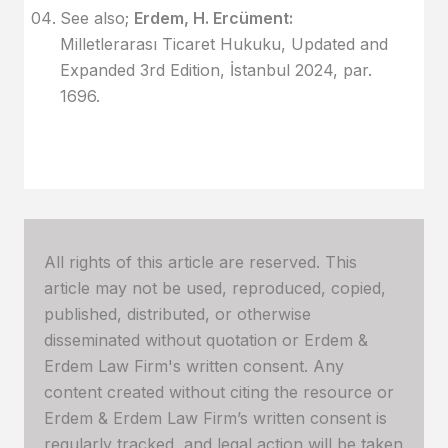
See also;
Erdem, H. Ercüment:
Milletlerarası Ticaret Hukuku, Updated and
Expanded 3rd Edition, İstanbul 2024, par.
1696.
All rights of this article are reserved. This
article may not be used, reproduced, copied,
published, distributed, or otherwise
disseminated without quotation or Erdem &
Erdem Law Firm's written consent. Any
content created without citing the resource or
Erdem & Erdem Law Firm’s written consent is
regularly tracked, and legal action will be taken