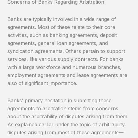
Concerns of Banks Regarding Arbitration
Banks are typically involved in a wide range of
agreements. Most of these relate to their core
activities, such as banking agreements, deposit
agreements, general loan agreements, and
syndication agreements. Others pertain to support
services, like various supply contracts. For banks
with a large workforce and numerous branches,
employment agreements and lease agreements are
also of significant importance.
Banks’ primary hesitation in submitting these
agreements to arbitration stems from concerns
about the arbitrability of disputes arising from them.
As explained earlier under the topic of arbitrability,
disputes arising from most of these agreements—