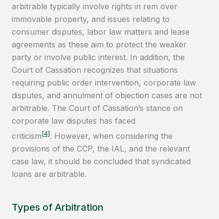
arbitrable typically involve rights in rem over
immovable property, and issues relating to
consumer disputes, labor law matters and lease
agreements as these aim to protect the weaker
party or involve public interest. In addition, the
Court of Cassation recognizes that situations
requiring public order intervention, corporate law
disputes, and annulment of objection cases are not
arbitrable. The Court of Cassation’s stance on
corporate law disputes has faced
[4]
criticism
. However, when considering the
provisions of the CCP, the IAL, and the relevant
case law, it should be concluded that syndicated
loans are arbitrable.
Types of Arbitration