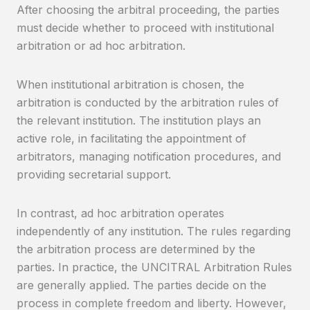
After choosing the arbitral proceeding, the parties
must decide whether to proceed with institutional
arbitration or ad hoc arbitration.
When institutional arbitration is chosen, the
arbitration is conducted by the arbitration rules of
the relevant institution. The institution plays an
active role, in facilitating the appointment of
arbitrators, managing notification procedures, and
providing secretarial support.
In contrast, ad hoc arbitration operates
independently of any institution. The rules regarding
the arbitration process are determined by the
parties. In practice, the UNCITRAL Arbitration Rules
are generally applied. The parties decide on the
process in complete freedom and liberty. However,