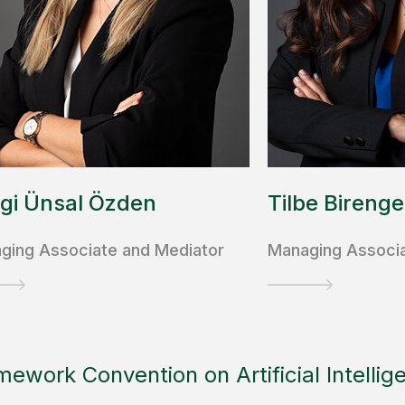
gi Ünsal Özden
Tilbe Birenge
ging Associate and Mediator
Managing Associ
mework Convention on Artificial Intellig