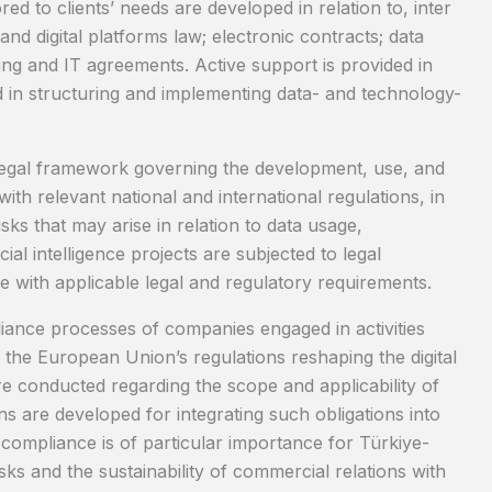
red to clients’ needs are developed in relation to, inter
nd digital platforms law; electronic contracts; data
ing and IT agreements. Active support is provided in
and in structuring and implementing data- and technology-
 the legal framework governing the development, use, and
with relevant national and international regulations, in
sks that may arise in relation to data usage,
icial intelligence projects are subjected to legal
 with applicable legal and regulatory requirements.
iance processes of companies engaged in activities
the European Union’s regulations reshaping the digital
re conducted regarding the scope and applicability of
ns are developed for integrating such obligations into
, compliance is of particular importance for Türkiye-
ks and the sustainability of commercial relations with