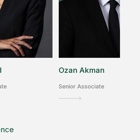
l
Ozan Akman
ate
Senior Associate
ence