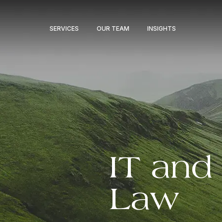
SERVICES
OUR TEAM
INSIGHTS
IT and 
Law