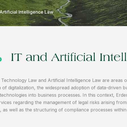
Artificial Intelligence Law
IT and Artificial Int
 Technology Law and Artificial Intelligence Law are areas of
 of digitalization, the widespread adoption of data-driven bu
e technologies into business processes. In this context, Er
vices regarding the management of legal risks arising from i
s, as well as the structuring of compliance processes withi