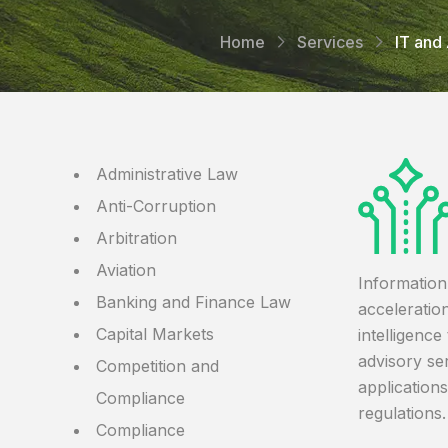
Home
Services
IT and 
Administrative Law
Anti-Corruption
Arbitration
Aviation
Information
Banking and Finance Law
acceleration
Capital Markets
intelligenc
advisory ser
Competition and
application
Compliance
regulations.
Compliance