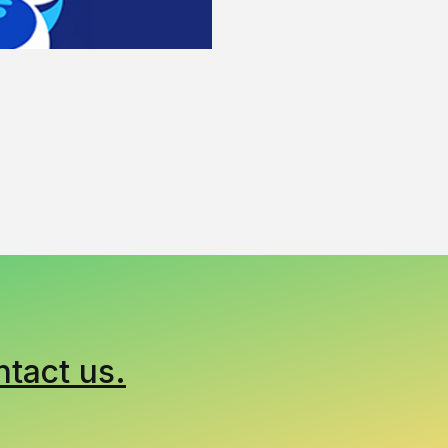
ntact us.