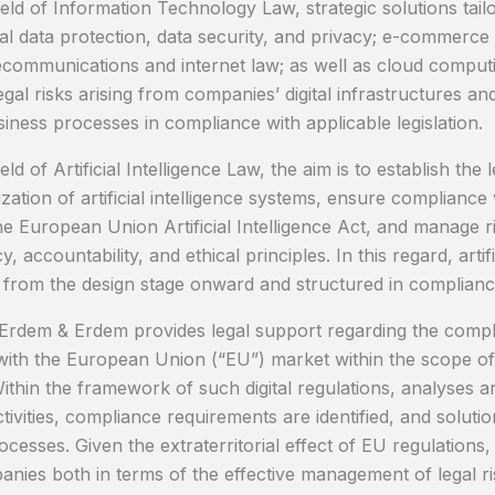
ield of Information Technology Law, strategic solutions tailo
al data protection, data security, and privacy; e-commerce a
lecommunications and internet law; as well as cloud comput
legal risks arising from companies’ digital infrastructures 
siness processes in compliance with applicable legislation.
ield of Artificial Intelligence Law, the aim is to establish
ation of artificial intelligence systems, ensure compliance 
he European Union Artificial Intelligence Act, and manage ri
, accountability, and ethical principles. In this regard, artif
from the design stage onward and structured in compliance
, Erdem & Erdem provides legal support regarding the compl
ith the European Union (“EU”) market within the scope of 
thin the framework of such digital regulations, analyses a
ivities, compliance requirements are identified, and solutio
ocesses. Given the extraterritorial effect of EU regulations
nies both in terms of the effective management of legal ris