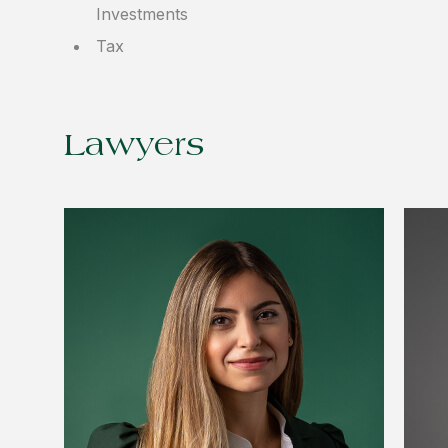
Investments
Tax
Lawyers