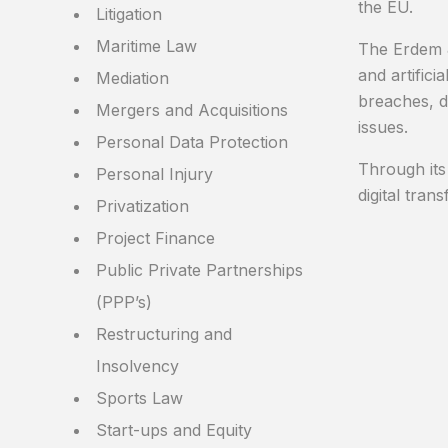
the EU.
Litigation
Maritime Law
The Erdem &
and artifici
Mediation
breaches, d
Mergers and Acquisitions
issues.
Personal Data Protection
Through its
Personal Injury
digital tra
Privatization
Project Finance
Public Private Partnerships
(PPP’s)
Restructuring and
Insolvency
Sports Law
Start-ups and Equity