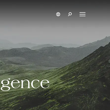
ligence