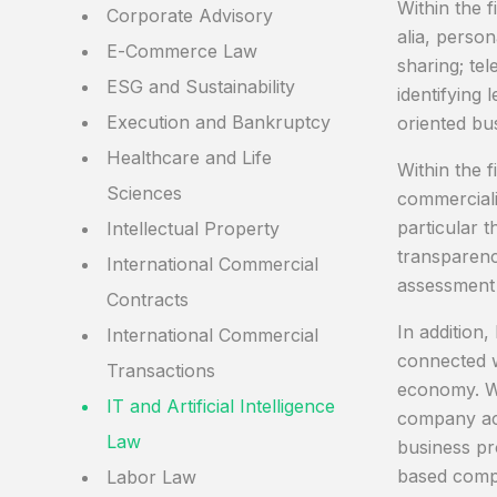
Within the f
Corporate Advisory
alia, person
E-Commerce Law
sharing; te
ESG and Sustainability
identifying 
Execution and Bankruptcy
oriented bu
Healthcare and Life
Within the f
Sciences
commercializ
particular t
Intellectual Property
transparency
International Commercial
assessment 
Contracts
In addition
International Commercial
connected w
Transactions
economy. Wi
IT and Artificial Intelligence
company act
Law
business pr
based compa
Labor Law