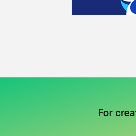
For crea