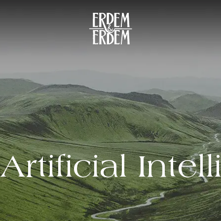
Artificial Intel