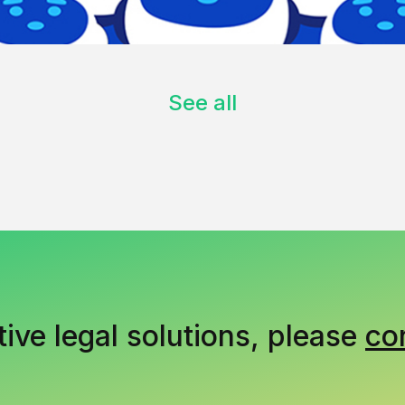
See all
tive legal solutions, please
co