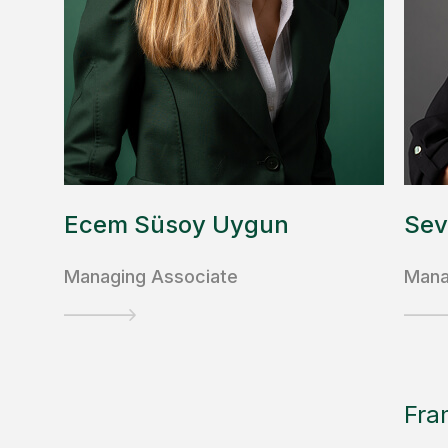
Ecem Süsoy Uygun
Sev
Managing Associate
Mana
Fra