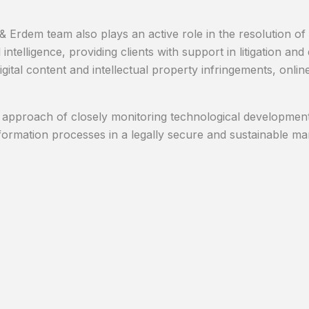
 Erdem team also plays an active role in the resolution of d
al intelligence, providing clients with support in litigation 
igital content and intellectual property infringements, onli
 approach of closely monitoring technological developments
nsformation processes in a legally secure and sustainable ma