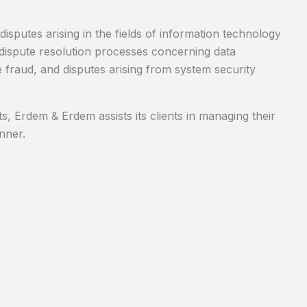
isputes arising in the fields of information technology
and dispute resolution processes concerning data
ne fraud, and disputes arising from system security
, Erdem & Erdem assists its clients in managing their
nner.