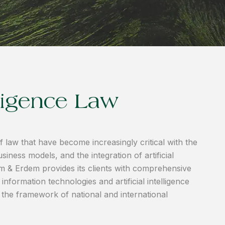
elligence Law
 law that have become increasingly critical with the
siness models, and the integration of artificial
dem & Erdem provides its clients with comprehensive
nformation technologies and artificial intelligence
n the framework of national and international